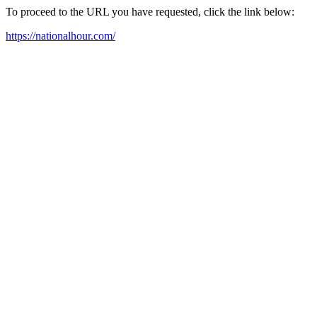
To proceed to the URL you have requested, click the link below:
https://nationalhour.com/