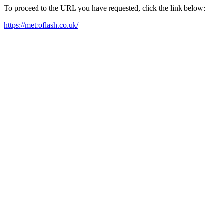
To proceed to the URL you have requested, click the link below:
https://metroflash.co.uk/