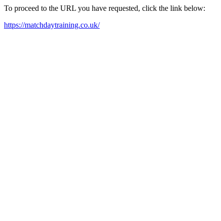
To proceed to the URL you have requested, click the link below:
https://matchdaytraining.co.uk/