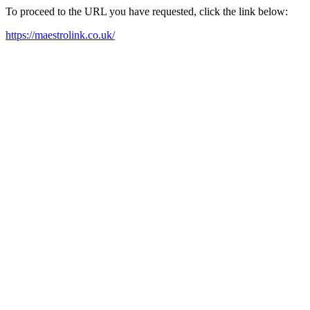
To proceed to the URL you have requested, click the link below:
https://maestrolink.co.uk/