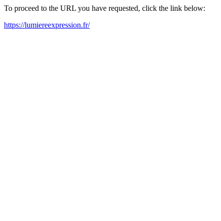
To proceed to the URL you have requested, click the link below:
https://lumiereexpression.fr/