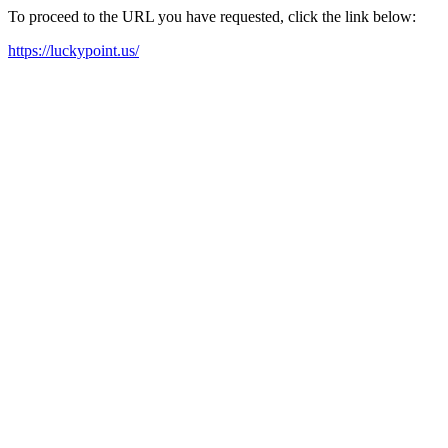
To proceed to the URL you have requested, click the link below:
https://luckypoint.us/