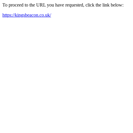
To proceed to the URL you have requested, click the link below:
https://kingsbeacon.co.uk/