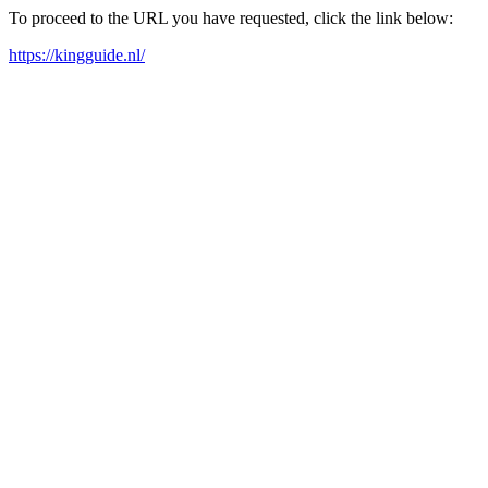
To proceed to the URL you have requested, click the link below:
https://kingguide.nl/