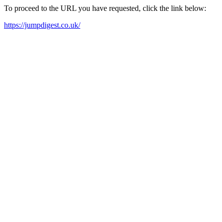
To proceed to the URL you have requested, click the link below:
https://jumpdigest.co.uk/