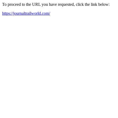
To proceed to the URL you have requested, click the link below:
https://journaltrailworld.com/