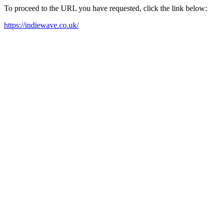
To proceed to the URL you have requested, click the link below:
https://indiewave.co.uk/