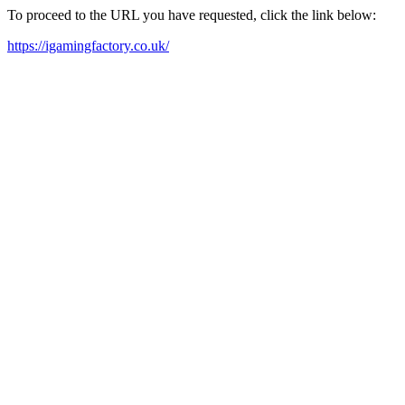
To proceed to the URL you have requested, click the link below:
https://igamingfactory.co.uk/