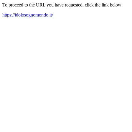
To proceed to the URL you have requested, click the link below:
https://idolosognomondo.it/