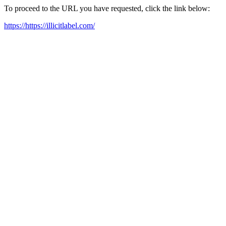
To proceed to the URL you have requested, click the link below:
https://https://illicitlabel.com/