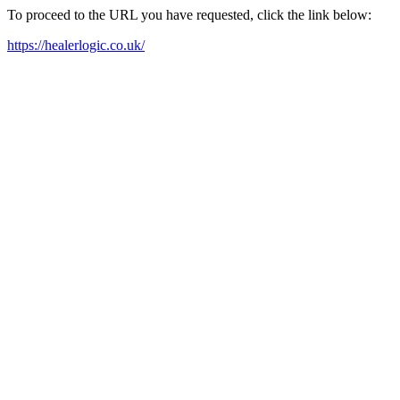
To proceed to the URL you have requested, click the link below:
https://healerlogic.co.uk/