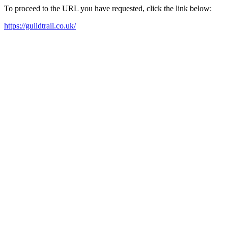
To proceed to the URL you have requested, click the link below:
https://guildtrail.co.uk/