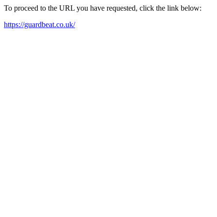
To proceed to the URL you have requested, click the link below:
https://guardbeat.co.uk/