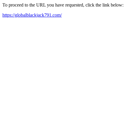
To proceed to the URL you have requested, click the link below:
https://globalblackjack791.com/