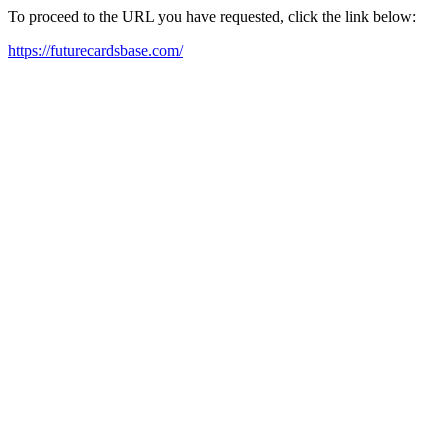
To proceed to the URL you have requested, click the link below:
https://futurecardsbase.com/