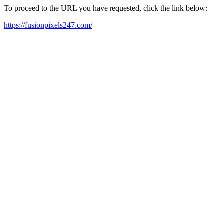
To proceed to the URL you have requested, click the link below:
https://fusionpixels247.com/