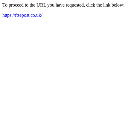
To proceed to the URL you have requested, click the link below:
https://ftsepost.co.uk/