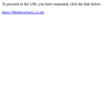
To proceed to the URL you have requested, click the link below:
https://filmshowbuzz.co.uk/