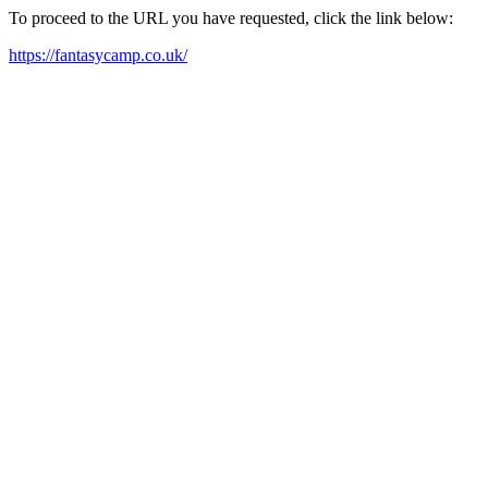
To proceed to the URL you have requested, click the link below:
https://fantasycamp.co.uk/