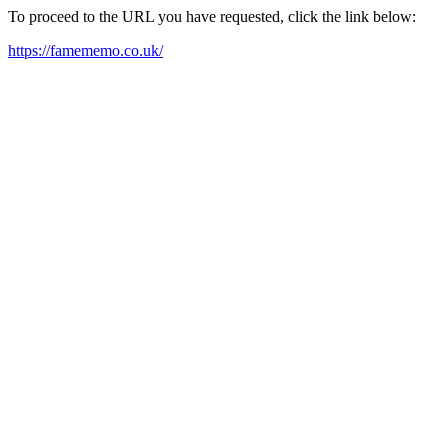
To proceed to the URL you have requested, click the link below:
https://famememo.co.uk/