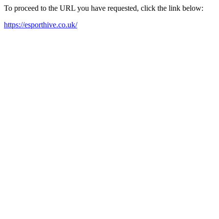
To proceed to the URL you have requested, click the link below:
https://esporthive.co.uk/