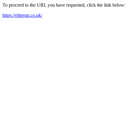
To proceed to the URL you have requested, click the link below:
https://eliterun.co.uk/