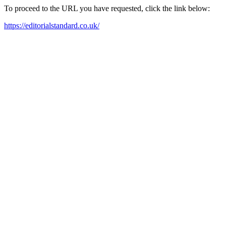
To proceed to the URL you have requested, click the link below:
https://editorialstandard.co.uk/