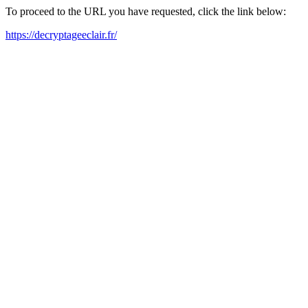
To proceed to the URL you have requested, click the link below:
https://decryptageeclair.fr/