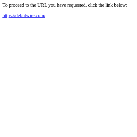
To proceed to the URL you have requested, click the link below:
https://debutwire.com/