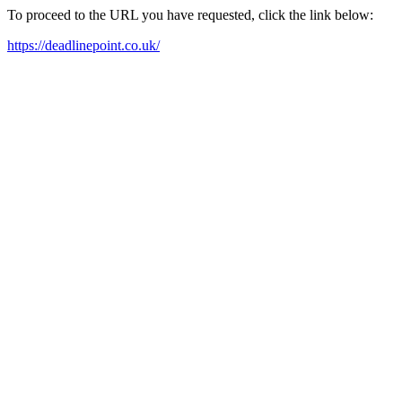
To proceed to the URL you have requested, click the link below:
https://deadlinepoint.co.uk/