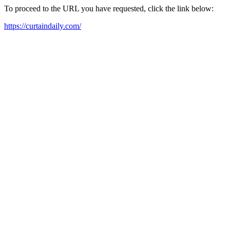
To proceed to the URL you have requested, click the link below:
https://curtaindaily.com/