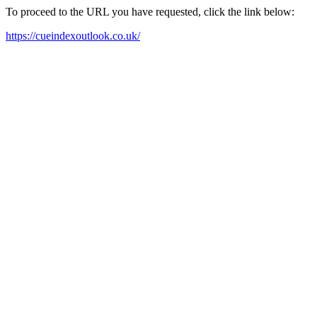
To proceed to the URL you have requested, click the link below:
https://cueindexoutlook.co.uk/