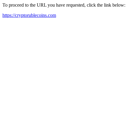
To proceed to the URL you have requested, click the link below:
https://cryptorublecoins.com