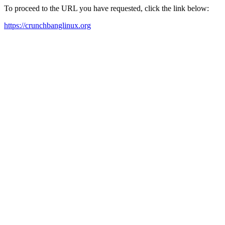
To proceed to the URL you have requested, click the link below:
https://crunchbanglinux.org