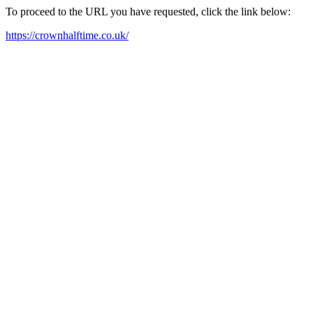
To proceed to the URL you have requested, click the link below:
https://crownhalftime.co.uk/