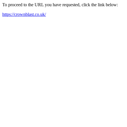
To proceed to the URL you have requested, click the link below:
https://crownblast.co.uk/