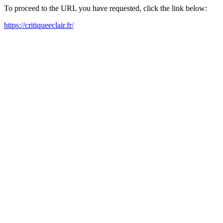
To proceed to the URL you have requested, click the link below:
https://critiqueeclair.fr/