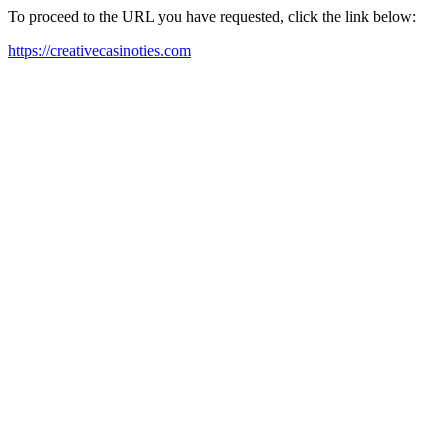
To proceed to the URL you have requested, click the link below:
https://creativecasinoties.com