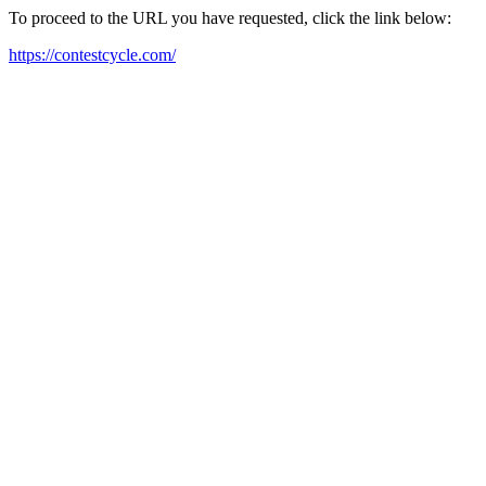
To proceed to the URL you have requested, click the link below:
https://contestcycle.com/