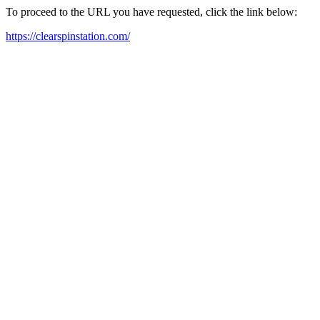
To proceed to the URL you have requested, click the link below:
https://clearspinstation.com/