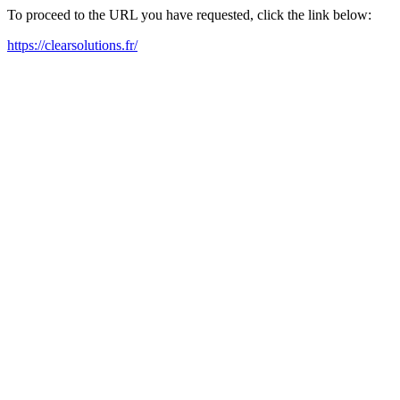
To proceed to the URL you have requested, click the link below:
https://clearsolutions.fr/