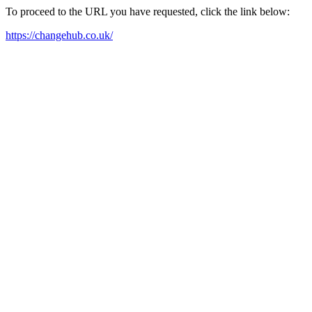
To proceed to the URL you have requested, click the link below:
https://changehub.co.uk/