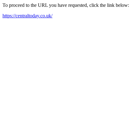
To proceed to the URL you have requested, click the link below:
https://centraltoday.co.uk/