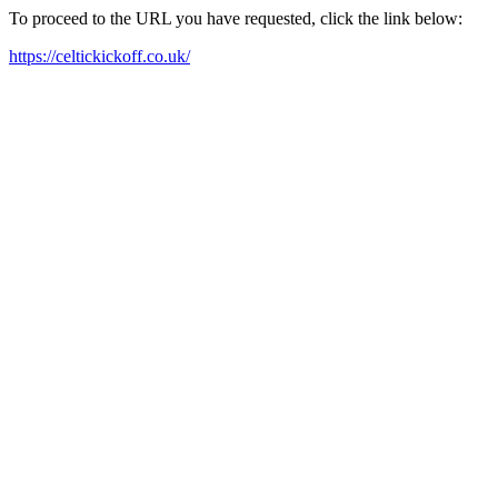
To proceed to the URL you have requested, click the link below:
https://celtickickoff.co.uk/