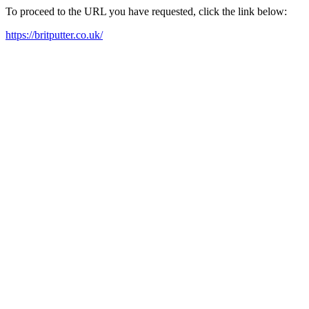
To proceed to the URL you have requested, click the link below:
https://britputter.co.uk/