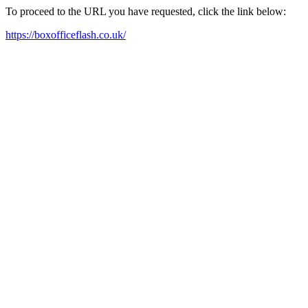
To proceed to the URL you have requested, click the link below:
https://boxofficeflash.co.uk/