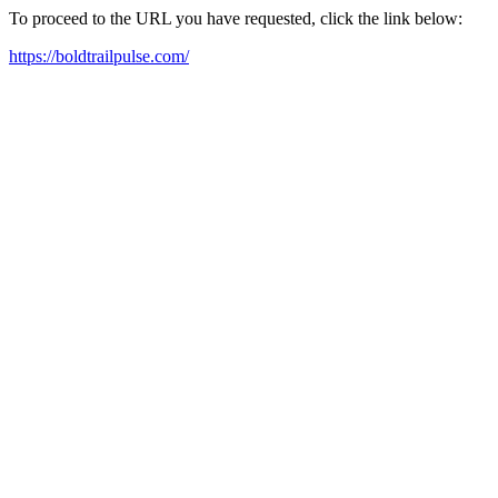
To proceed to the URL you have requested, click the link below:
https://boldtrailpulse.com/