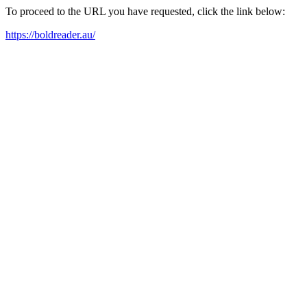
To proceed to the URL you have requested, click the link below:
https://boldreader.au/