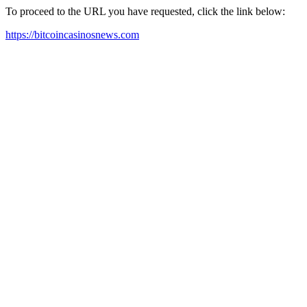
To proceed to the URL you have requested, click the link below:
https://bitcoincasinosnews.com