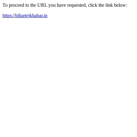
To proceed to the URL you have requested, click the link below:
https://bihartejkhabar.in